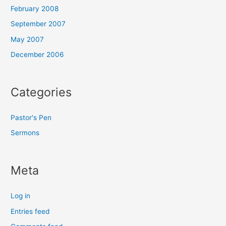
February 2008
September 2007
May 2007
December 2006
Categories
Pastor's Pen
Sermons
Meta
Log in
Entries feed