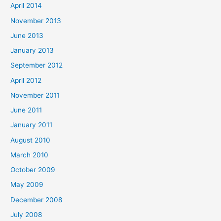
April 2014
November 2013
June 2013
January 2013
September 2012
April 2012
November 2011
June 2011
January 2011
August 2010
March 2010
October 2009
May 2009
December 2008
July 2008