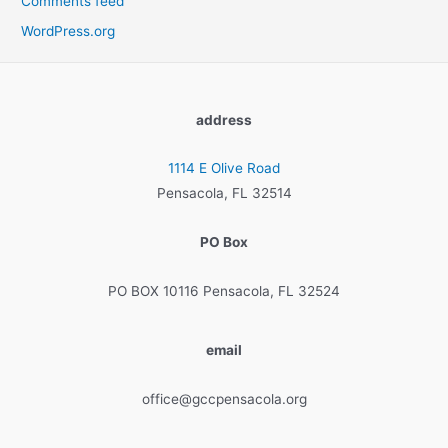
Comments feed
WordPress.org
address
1114 E Olive Road
Pensacola, FL 32514
PO Box
PO BOX 10116 Pensacola, FL 32524
email
office@gccpensacola.org