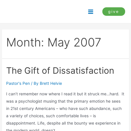
Skip
to
give
Main
content
Menu
Month:
May 2007
The Gift of Dissatisfaction
Pastor's Pen
/ By
Brett Helvie
I can’t remember now where I read it but it struck me…hard. It
was a psychologist musing that the primary emotion he sees
in 21st century Americans – who have such abundance, such
a variety of choices, such comfortable lives – is
disappointment. Life, despite all the bounty we experience in
the modern world, doesn’t …