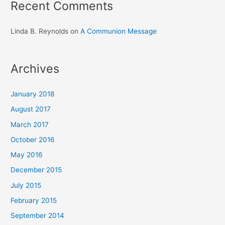
Recent Comments
Linda B. Reynolds
on
A Communion Message
Archives
January 2018
August 2017
March 2017
October 2016
May 2016
December 2015
July 2015
February 2015
September 2014