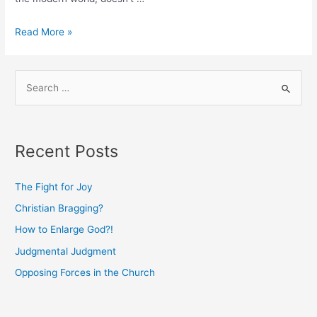
The
Read More »
Gift
of
S
Dissatisfaction
e
a
r
Recent Posts
c
h
The Fight for Joy
f
Christian Bragging?
o
How to Enlarge God?!
r
:
Judgmental Judgment
Opposing Forces in the Church