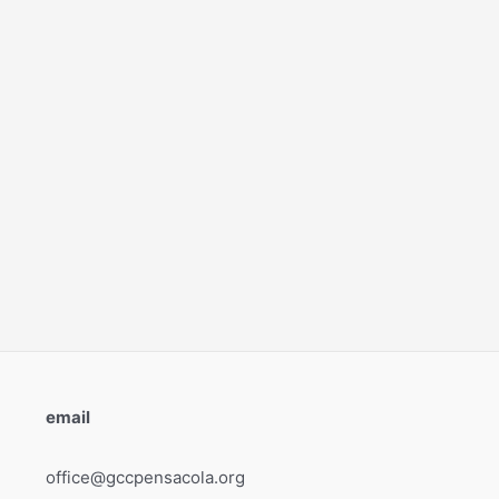
email
office@gccpensacola.org