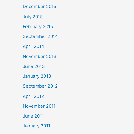
December 2015
July 2015
February 2015
September 2014
April 2014
November 2013
June 2013
January 2013
September 2012
April 2012
November 2011
June 2011
January 2011