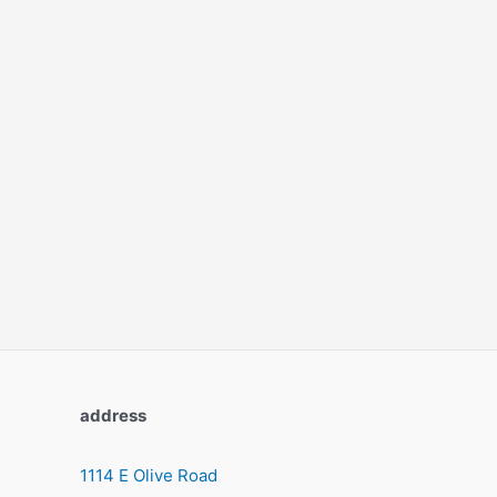
address
1114 E Olive Road