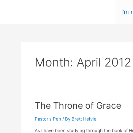
Skip
i’m 
to
content
Month:
April 2012
The Throne of Grace
Pastor's Pen
/ By
Brett Helvie
As I have been studying through the book of H