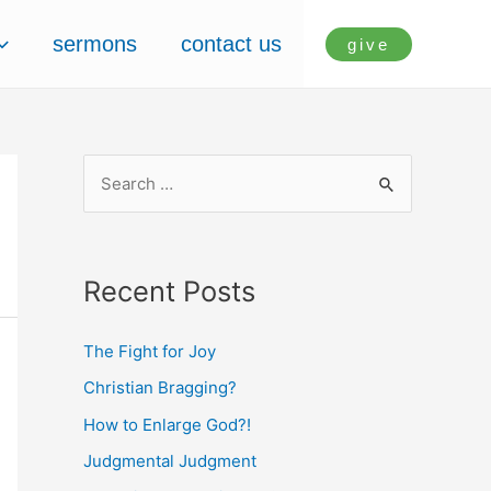
sermons
contact us
give
S
e
a
r
Recent Posts
c
h
The Fight for Joy
f
Christian Bragging?
o
How to Enlarge God?!
r
Judgmental Judgment
: