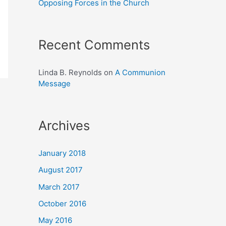
Opposing Forces in the Church
Recent Comments
Linda B. Reynolds
on
A Communion
Message
Archives
January 2018
August 2017
March 2017
October 2016
May 2016