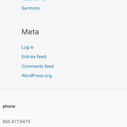
Sermons
Meta
Log in
Entries feed
Comments feed
WordPress.org
phone
850.477.9475