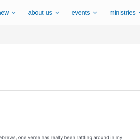
new
about us
events
ministries
ebrews, one verse has really been rattling around in my