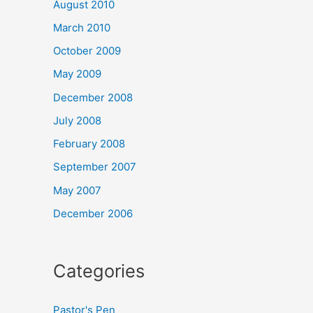
August 2010
March 2010
October 2009
May 2009
December 2008
July 2008
February 2008
September 2007
May 2007
December 2006
Categories
Pastor's Pen