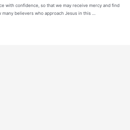
ce with confidence, so that we may receive mercy and find
now many believers who approach Jesus in this …