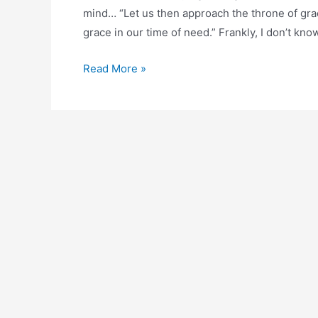
mind… “Let us then approach the throne of gra
grace in our time of need.” Frankly, I don’t k
The
Read More »
Throne
of
Grace