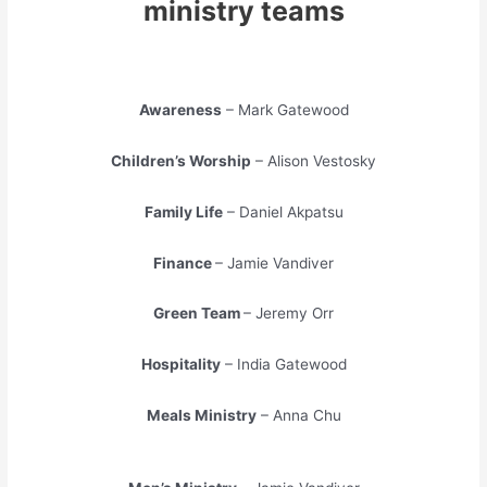
ministry teams
Awareness
– Mark Gatewood
Children’s Worship
– Alison Vestosky
Family Life
– Daniel Akpatsu
Finance
– Jamie Vandiver
Green Team
– Jeremy Orr
Hospitality
– India Gatewood
Meals Ministry
– Anna Chu