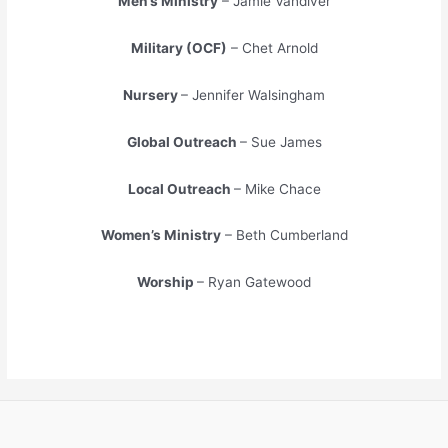
Men’s Ministry
– Jamie Vandiver
Military (OCF)
– Chet Arnold
Nursery
– Jennifer Walsingham
Global Outreach
– Sue James
Local Outreach
– Mike Chace
Women’s Ministry
– Beth Cumberland
Worship
– Ryan Gatewood