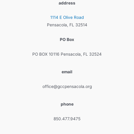
address
1114 E Olive Road
Pensacola, FL 32514
PO Box
PO BOX 10116 Pensacola, FL 32524
email
office@gccpensacola.org
phone
850.477.9475