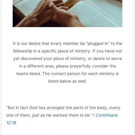
It is our desire that every member be “plugged-in” to the
fellowship in a specific place of ministry. If you have not
yet discovered your place of ministry, or desire to serve
in a different area, please prayerfully consider the
teams listed. The contact person for each ministry is
listed below as well.
“But in fact God has arranged the parts of the body, every
one of them, just as He wanted them to be.”
I Corinthians
12:18