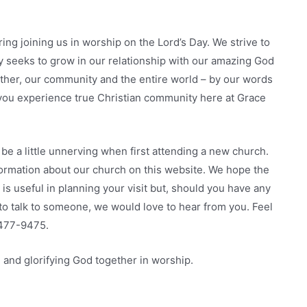
ing joining us in worship on the Lord’s Day. We strive to
y seeks to grow in our relationship with our amazing God
other, our community and the entire world – by our words
t you experience true Christian community here at Grace
be a little unnerving when first attending a new church.
formation about our church on this website. We hope the
e is useful in planning your visit but, should you have any
o talk to someone, we would love to hear from you. Feel
) 477-9475.
 and glorifying God together in worship.