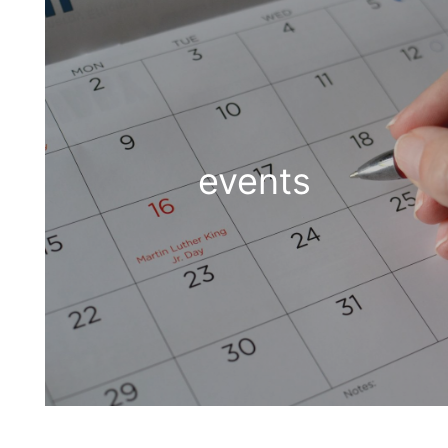
events