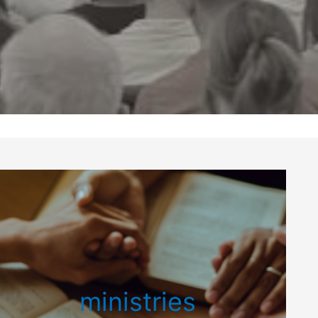
ministries