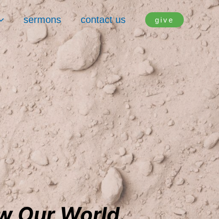
sermons
contact us
give
ow Our World.