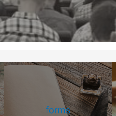
forms