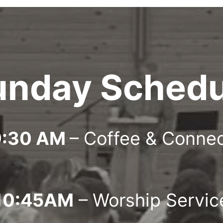
unday Schedu
9:30 AM
– Coffee & Conne
10:45AM
– Worship Servic