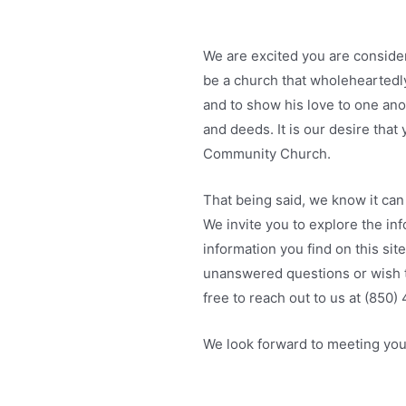
We are excited you are consider
be a church that wholeheartedl
and to show his love to one an
and deeds. It is our desire tha
Community Church.
That being said, we know it can 
We invite you to explore the in
information you find on this sit
unanswered questions or wish t
free to reach out to us at (850
We look forward to meeting you