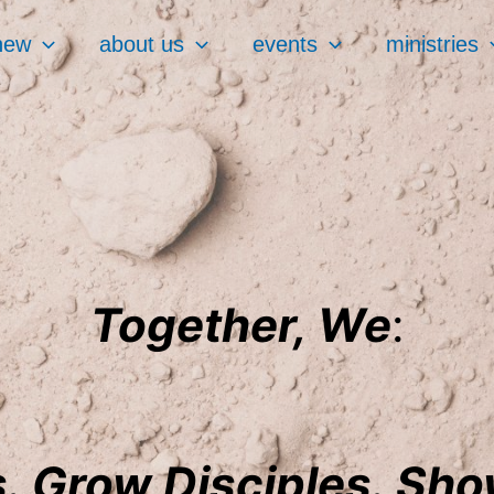
new
about us
events
ministries
Together, We
:
. Grow Disciples. Sh