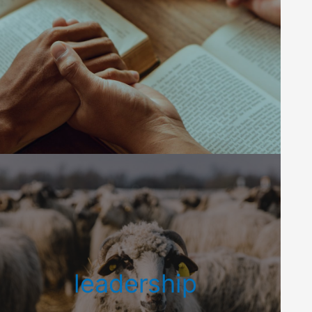
leadership