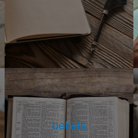
beliefs