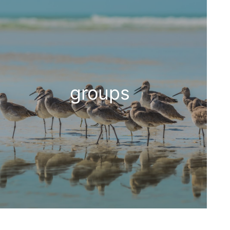
groups