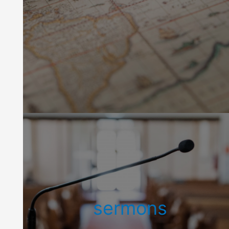
sermons