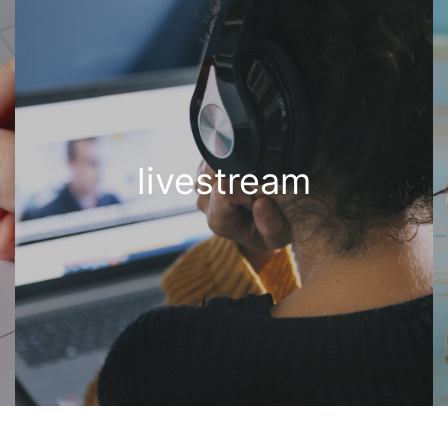
livestream