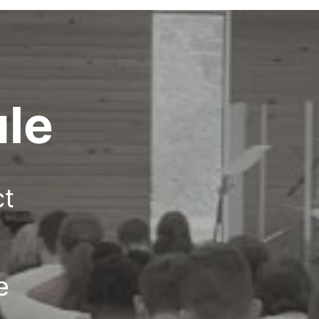
le
ct
e