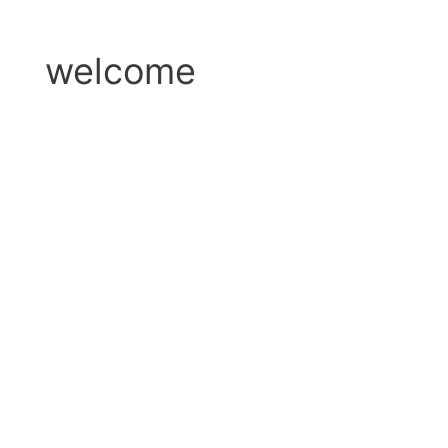
welcome