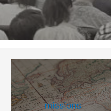
missions