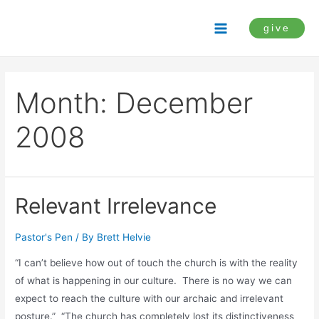
Skip
to
give
Main
content
Menu
Month:
December
2008
Relevant Irrelevance
Pastor's Pen
/ By
Brett Helvie
“I can’t believe how out of touch the church is with the reality
of what is happening in our culture. There is no way we can
expect to reach the culture with our archaic and irrelevant
posture.” “The church has completely lost its distinctiveness