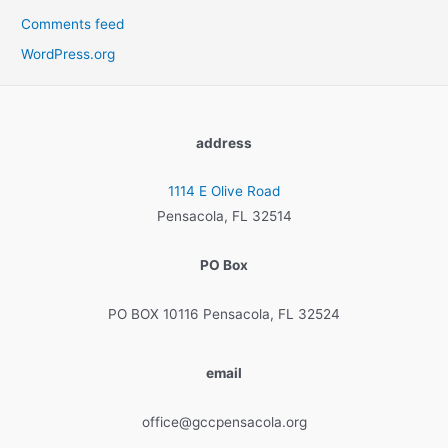
Comments feed
WordPress.org
address
1114 E Olive Road
Pensacola, FL 32514
PO Box
PO BOX 10116 Pensacola, FL 32524
email
office@gccpensacola.org