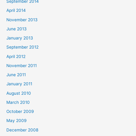
September 2014
April 2014
November 2013
June 2013
January 2013
September 2012
April 2012
November 2011
June 2011
January 2011
August 2010
March 2010
October 2009
May 2009
December 2008