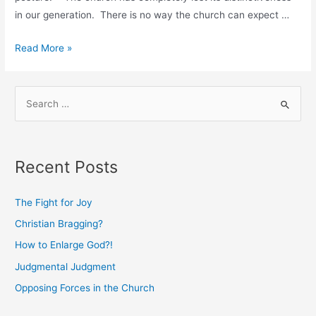
in our generation. There is no way the church can expect …
Relevant
Read More »
Irrelevance
S
e
a
r
Recent Posts
c
h
The Fight for Joy
f
Christian Bragging?
o
How to Enlarge God?!
r
:
Judgmental Judgment
Opposing Forces in the Church