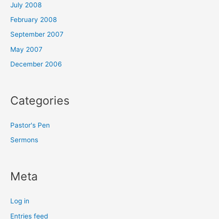
July 2008
February 2008
September 2007
May 2007
December 2006
Categories
Pastor's Pen
Sermons
Meta
Log in
Entries feed