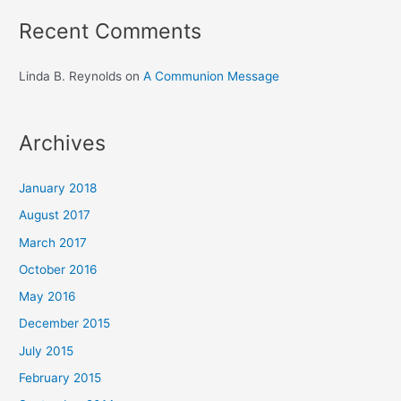
Recent Comments
Linda B. Reynolds
on
A Communion Message
Archives
January 2018
August 2017
March 2017
October 2016
May 2016
December 2015
July 2015
February 2015