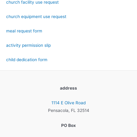
church facility use request
church equipment use request
meal request form
activity permission slip
child dedication form
address
1114 E Olive Road
Pensacola, FL 32514
PO Box