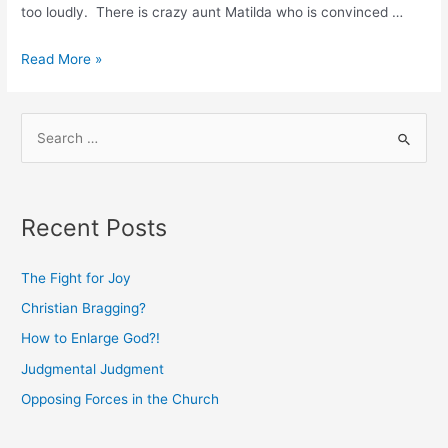
too loudly. There is crazy aunt Matilda who is convinced …
Family
Read More »
Reunions
and
S
Church
e
Unity
a
r
Recent Posts
c
h
The Fight for Joy
f
Christian Bragging?
o
How to Enlarge God?!
r
:
Judgmental Judgment
Opposing Forces in the Church