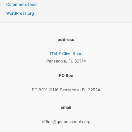
Comments feed
WordPress.org
address
1114 E Olive Road
Pensacola, FL 32514
PO Box
PO BOX 10116 Pensacola, FL 32524
email
office@gccpensacola.org