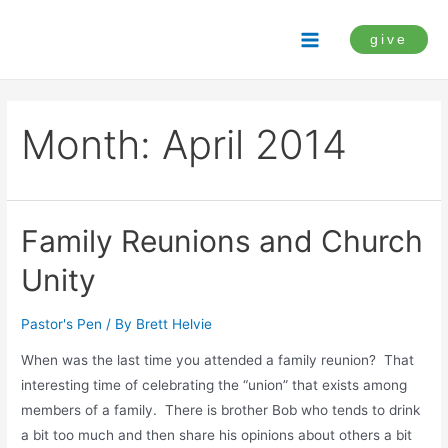
Skip
to
give
Main
content
Menu
Month:
April 2014
Family Reunions and Church
Unity
Pastor's Pen
/ By
Brett Helvie
When was the last time you attended a family reunion? That
interesting time of celebrating the “union” that exists among
members of a family. There is brother Bob who tends to drink
a bit too much and then share his opinions about others a bit