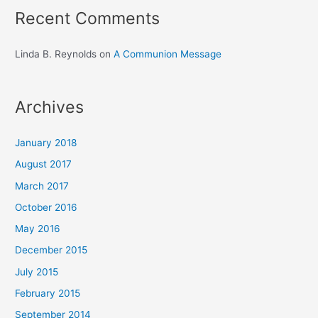
Recent Comments
Linda B. Reynolds
on
A Communion Message
Archives
January 2018
August 2017
March 2017
October 2016
May 2016
December 2015
July 2015
February 2015
September 2014