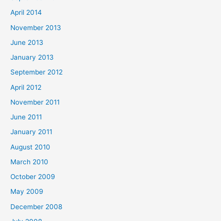
April 2014
November 2013
June 2013
January 2013
September 2012
April 2012
November 2011
June 2011
January 2011
August 2010
March 2010
October 2009
May 2009
December 2008