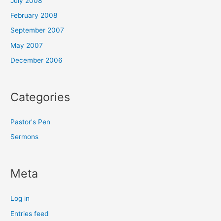
July 2008
February 2008
September 2007
May 2007
December 2006
Categories
Pastor's Pen
Sermons
Meta
Log in
Entries feed