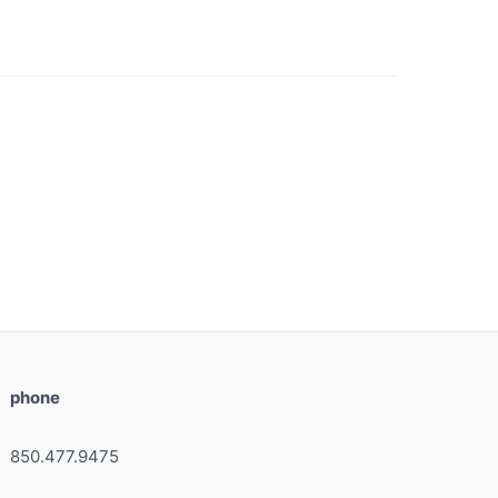
phone
850.477.9475