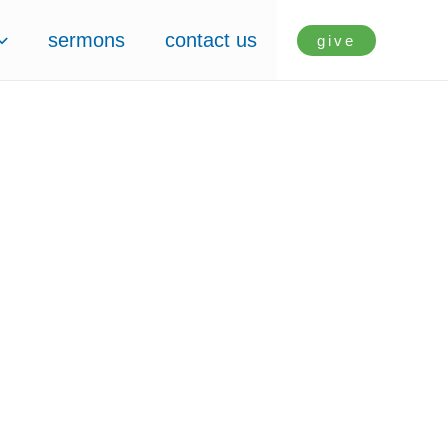
sermons
contact us
give