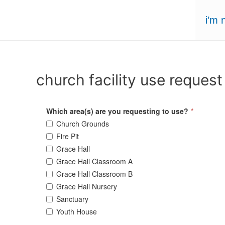
Skip
i’m 
to
content
church facility use request