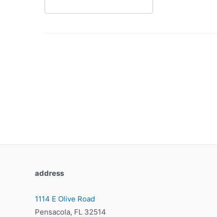
address
1114 E Olive Road
Pensacola, FL 32514