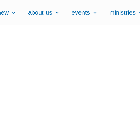
new
about us
events
ministries