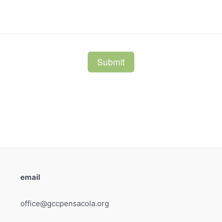
email
office@gccpensacola.org