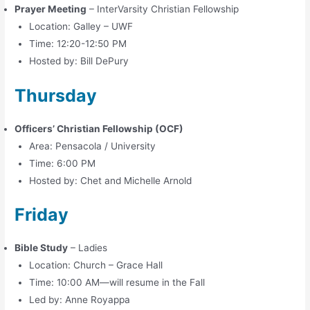
Prayer Meeting
– InterVarsity Christian Fellowship
Location: Galley – UWF
Time: 12:20-12:50 PM
Hosted by: Bill DePury
Thursday
Officers’ Christian Fellowship (OCF)
Area: Pensacola / University
Time: 6:00 PM
Hosted by: Chet and Michelle Arnold
Friday
Bible Study
– Ladies
Location: Church – Grace Hall
Time: 10:00 AM—will resume in the Fall
Led by: Anne Royappa