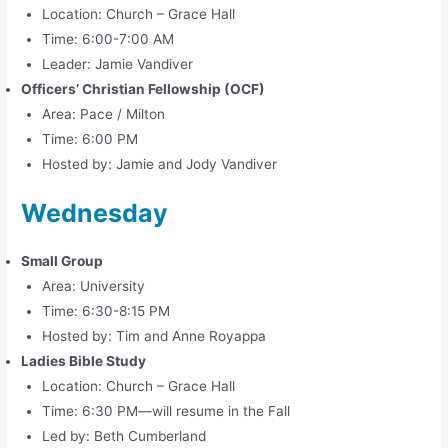
Location: Church – Grace Hall
Time: 6:00-7:00 AM
Leader: Jamie Vandiver
Officers’ Christian Fellowship (OCF)
Area: Pace / Milton
Time: 6:00 PM
Hosted by: Jamie and Jody Vandiver
Wednesday
Small Group
Area: University
Time: 6:30-8:15 PM
Hosted by: Tim and Anne Royappa
Ladies Bible Study
Location: Church – Grace Hall
Time: 6:30 PM—will resume in the Fall
Led by: Beth Cumberland