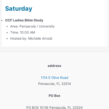
Saturday
OCF Ladies Bible Study
Area: Pensacola / University
Time: 10:00 AM
Hosted by: Michelle Arnold
address
1114 E Olive Road
Pensacola, FL 32514
PO Box
PO BOX 10116 Pensacola, FL 32524