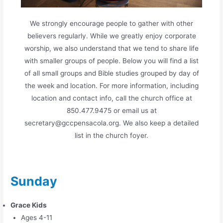
We strongly encourage people to gather with other
believers regularly. While we greatly enjoy corporate
worship, we also understand that we tend to share life
with smaller groups of people. Below you will find a list
of all small groups and Bible studies grouped by day of
the week and location. For more information, including
location and contact info, call the church office at
850.477.9475 or email us at
secretary@gccpensacola.org. We also keep a detailed
list in the church foyer.
Sunday
Grace Kids
Ages 4-11