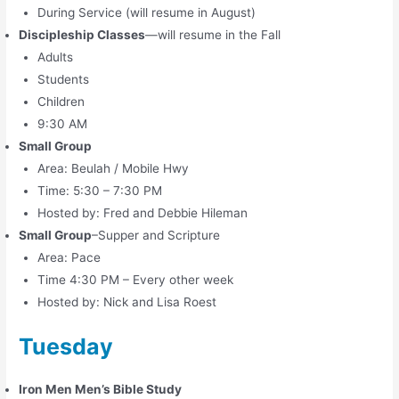
During Service (will resume in August)
Discipleship Classes
—will resume in the Fall
Adults
Students
Children
9:30 AM
Small Group
Area: Beulah / Mobile Hwy
Time: 5:30 – 7:30 PM
Hosted by: Fred and Debbie Hileman
Small Group
–Supper and Scripture
Area: Pace
Time 4:30 PM – Every other week
Hosted by: Nick and Lisa Roest
Tuesday
Iron Men Men’s Bible Study