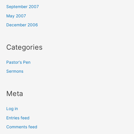
September 2007
May 2007
December 2006
Categories
Pastor's Pen
Sermons
Meta
Log in
Entries feed
Comments feed