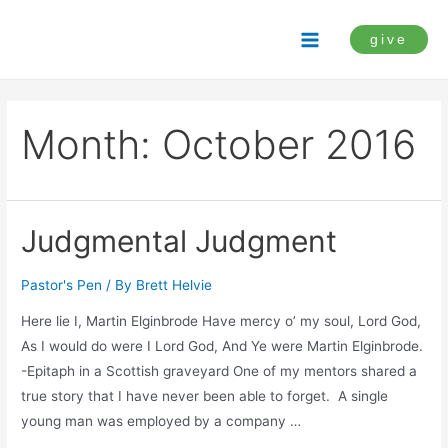
Skip
to
give
Main
content
Menu
Month:
October 2016
Judgmental Judgment
Pastor's Pen
/ By
Brett Helvie
Here lie I, Martin Elginbrode Have mercy o’ my soul, Lord God,
As I would do were I Lord God, And Ye were Martin Elginbrode.
-Epitaph in a Scottish graveyard One of my mentors shared a
true story that I have never been able to forget. A single
young man was employed by a company …