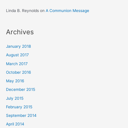
Linda B. Reynolds
on
A Communion Message
Archives
January 2018
August 2017
March 2017
October 2016
May 2016
December 2015
July 2015
February 2015
September 2014
April 2014