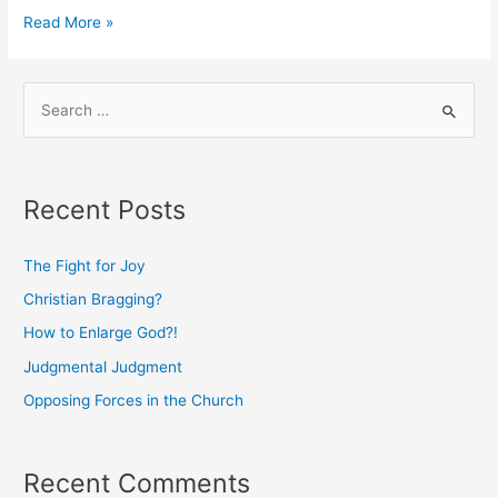
Judgmental
Read More »
Judgment
S
e
a
r
Recent Posts
c
h
The Fight for Joy
f
Christian Bragging?
o
How to Enlarge God?!
r
:
Judgmental Judgment
Opposing Forces in the Church
Recent Comments