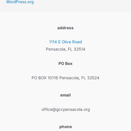
WordPress.org
address
1114 E Olive Road
Pensacola, FL 32514
PO Box
PO BOX 10116 Pensacola, FL 32524
email
office@gccpensacola.org
phone