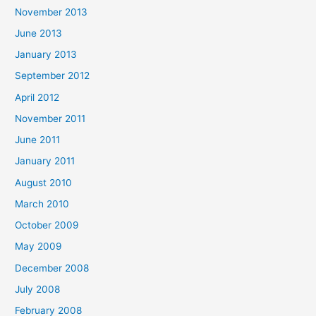
November 2013
June 2013
January 2013
September 2012
April 2012
November 2011
June 2011
January 2011
August 2010
March 2010
October 2009
May 2009
December 2008
July 2008
February 2008